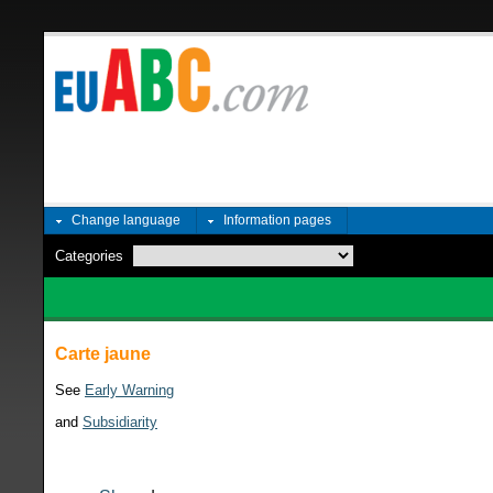
Change language
Information pages
Categories
Carte jaune
See
Early Warning
and
Subsidiarity